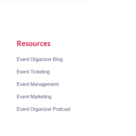
Resources
Event Organizer Blog
Event Ticketing
Event Management
Event Marketing
Event Organizer Podcast