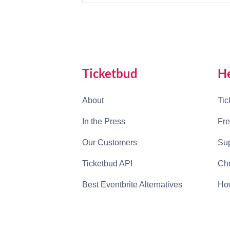
Ticketbud
H
About
Tic
In the Press
Fre
Our Customers
Sup
Ticketbud API
Cho
Best Eventbrite Alternatives
How