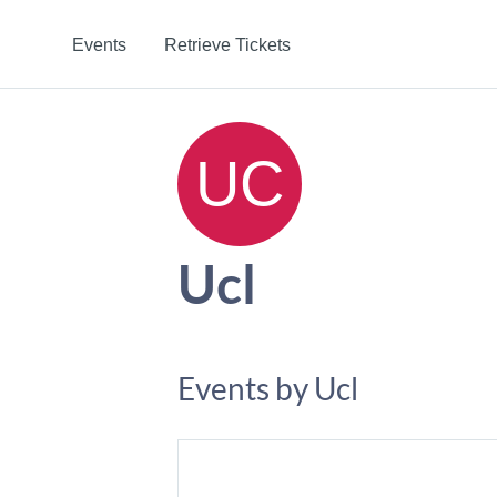
Events
Retrieve Tickets
Ucl
Events by Ucl