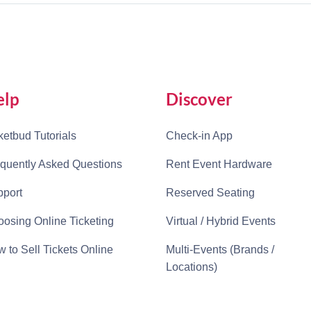
elp
Discover
ketbud Tutorials
Check-in App
quently Asked Questions
Rent Event Hardware
port
Reserved Seating
osing Online Ticketing
Virtual / Hybrid Events
 to Sell Tickets Online
Multi-Events (Brands /
Locations)