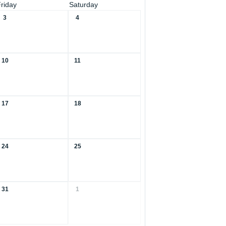
Friday
Saturday
3
4
10
11
17
18
24
25
31
1