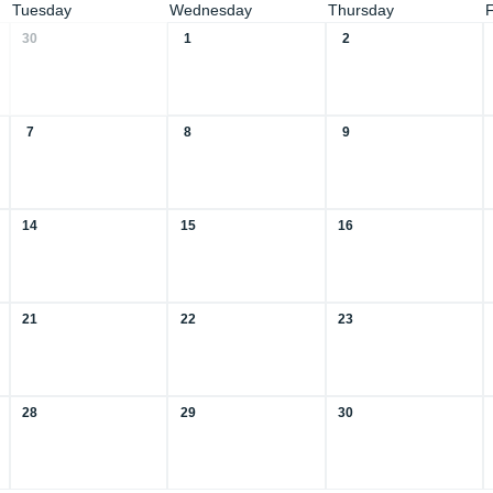
Tuesday
Wednesday
Thursday
30
1
2
7
8
9
14
15
16
21
22
23
28
29
30