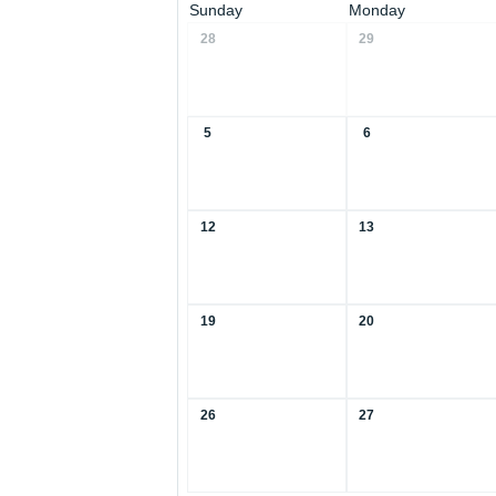
Sunday
Monday
28
29
5
6
12
13
19
20
26
27